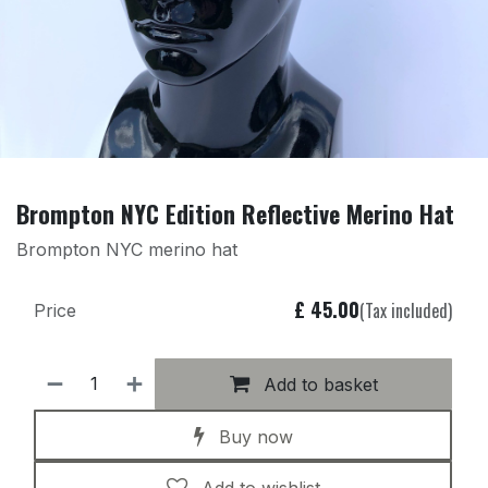
Brompton NYC Edition Reflective Merino Hat
Brompton NYC merino hat
£
45.00
(Tax included)
Price
Add to basket
Buy now
Add to wishlist